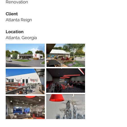
Renovation
Client
Atlanta Reign
Location
Atlanta, Georgia