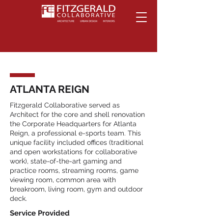
ATLANTA REIGN
Fitzgerald Collaborative served as
Architect for the core and shell renovation
the Corporate Headquarters for Atlanta
Reign, a professional e-sports team. This
unique facility included offices (traditional
and open workstations for collaborative
work), state-of-the-art gaming and
practice rooms, streaming rooms, game
viewing room, common area with
breakroom, living room, gym and outdoor
deck.
Service Provided