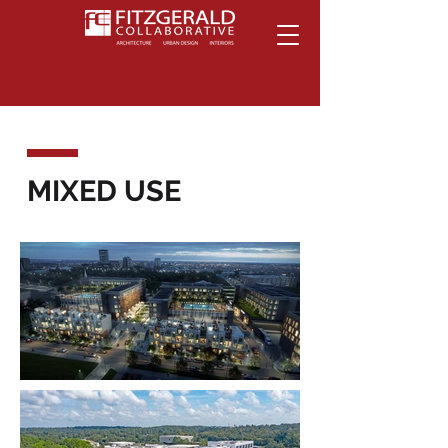
MIXED USE