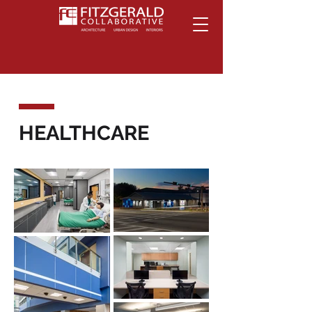
HEALTHCARE