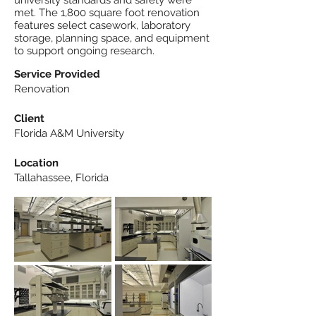
university standards and safety were
met. The 1,800 square foot renovation
features select casework, laboratory
storage, planning space, and equipment
to support ongoing research.
Service Provided
Renovation
Client
Florida A&M University
Location
Tallahassee, Florida