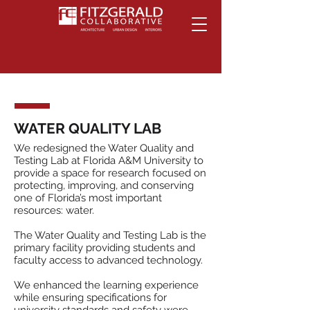
WATER QUALITY LAB
We redesigned the Water Quality and
Testing Lab at Florida A&M University to
provide a space for research focused on
protecting, improving, and conserving
one of Florida’s most important
resources: water.
The Water Quality and Testing Lab is the
primary facility providing students and
faculty access to advanced technology.
We enhanced the learning experience
while ensuring specifications for